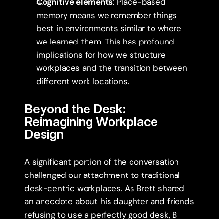
Cognitive elements
: Place-based 
memory means we remember things 
best in environments similar to where 
we learned them. This has profound 
implications for how we structure 
workplaces and the transition between 
different work locations.
Beyond the Desk: 
Reimagining Workplace 
Design
A significant portion of the conversation 
challenged our attachment to traditional 
desk-centric workplaces. As Brett shared 
an anecdote about his daughter and friends 
refusing to use a perfectly good desk, B 