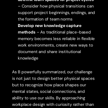
– Consider how physical transitions can 
support project beginnings, endings, and 
the formation of team norms
Develop new knowledge capture 
methods
 – As traditional place-based 
memory becomes less reliable in flexible 
work environments, create new ways to 
document and share institutional 
knowledge
As B powerfully summarized, our challenge 
is not just to design better physical spaces 
but to recognize how place shapes our 
mental states, social connections, and 
ability to use our skills. By approaching 
workplace design with curiosity rather than 