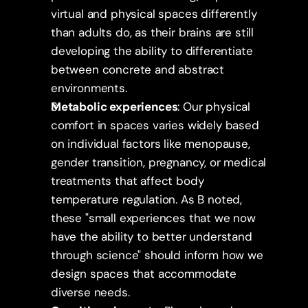
virtual and physical spaces differently 
than adults do, as their brains are still 
developing the ability to differentiate 
between concrete and abstract 
environments.
Metabolic experiences
: Our physical 
comfort in spaces varies widely based 
on individual factors like menopause, 
gender transition, pregnancy, or medical 
treatments that affect body 
temperature regulation. As B noted, 
these "small experiences that we now 
have the ability to better understand 
through science" should inform how we 
design spaces that accommodate 
diverse needs.