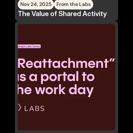
Nov 24, 2025
From the Labs
The Value of Shared Activity