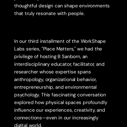
thoughtful design can shape environments 
that truly resonate with people.
In our third installment of the WorkShape 
Labs series, "Place Matters," we had the 
privilege of hosting B Sanborn, an 
interdisciplinary educator, facilitator, and 
researcher whose expertise spans 
anthropology, organizational behavior, 
entrepreneurship, and environmental 
psychology. This fascinating conversation 
explored how physical spaces profoundly 
influence our experiences, creativity, and 
connections—even in our increasingly 
digital world.