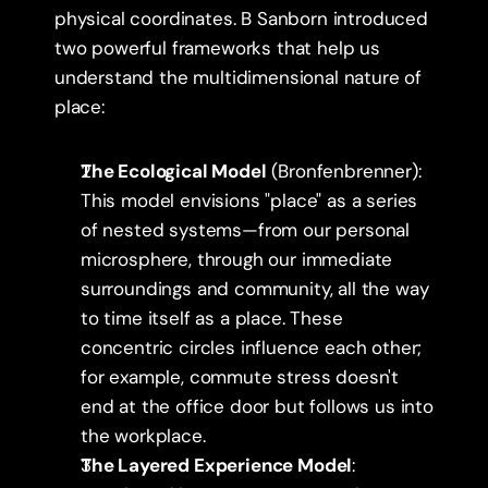
physical coordinates. B Sanborn introduced 
two powerful frameworks that help us 
understand the multidimensional nature of 
place:
The Ecological Model
 (Bronfenbrenner): 
This model envisions "place" as a series 
of nested systems—from our personal 
microsphere, through our immediate 
surroundings and community, all the way 
to time itself as a place. These 
concentric circles influence each other; 
for example, commute stress doesn't 
end at the office door but follows us into 
the workplace.
The Layered Experience Model
: 