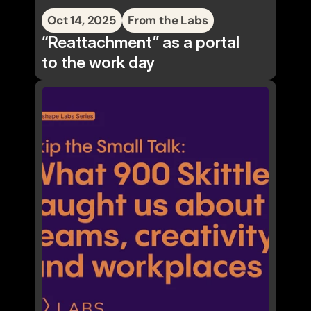
Oct 14, 2025
From the Labs
“Reattachment” as a portal
to the work day