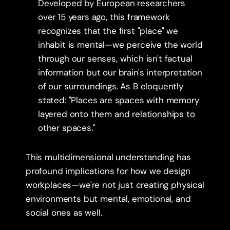
Developed by European researchers 
over 15 years ago, this framework 
recognizes that the first "place" we 
inhabit is mental—we perceive the world 
through our senses, which isn't factual 
information but our brain's interpretation 
of our surroundings. As B eloquently 
stated: "Places are spaces with memory 
layered onto them and relationships to 
other spaces."
This multidimensional understanding has 
profound implications for how we design 
workplaces—we're not just creating physical 
environments but mental, emotional, and 
social ones as well.