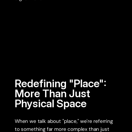
Redefining "Place": 
More Than Just 
Physical Space
When we talk about "place," we're referring 
to something far more complex than just 