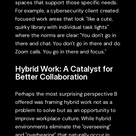
spaces that support those specific needs. 
For example, a cybersecurity client created 
focused work areas that look "like a cute, 
quirky library with individual task lights" 
where the norms are clear: "You don't go in 
there and chat. You don't go in there and do 
Zoom calls. You go in there and focus."
Hybrid Work: A Catalyst for 
Better Collaboration
Perhaps the most surprising perspective B 
offered was framing hybrid work not as a 
problem to solve but as an opportunity to 
improve workplace culture. While hybrid 
environments eliminate the "overseeing" 
and "overhearing" that naturally occur in 