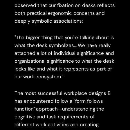
observed that our fixation on desks reflects 
both practical ergonomic concerns and 
deeply symbolic associations:
"The bigger thing that you're talking about is 
what the desk symbolizes... We have really 
attached a lot of individual significance and 
organizational significance to what the desk 
looks like and what it represents as part of 
our work ecosystem."
The most successful workplace designs B 
has encountered follow a "form follows 
function" approach—understanding the 
cognitive and task requirements of 
different work activities and creating 