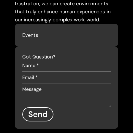
frustration, we can create environments 
that truly enhance human experiences in 
our increasingly complex work world.
Events
Got Question?
Send