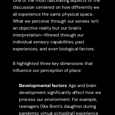
One of the most fascinating aspects of the 
discussion centered on how differently we 
all experience the same physical space. 
What we perceive through our senses isn't 
an objective reality but our brain's 
interpretation—filtered through our 
individual sensory capabilities, past 
experiences, and even biological factors.
B highlighted three key dimensions that 
influence our perception of place:
Developmental factors
: Age and brain 
development significantly affect how we 
process our environment. For example, 
teenagers (like Brett's daughter during 
pandemic virtual schooling) experience 