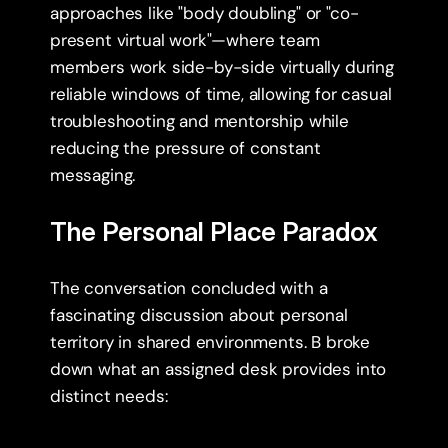
approaches like "body doubling" or "co-
present virtual work"—where team 
members work side-by-side virtually during 
reliable windows of time, allowing for casual 
troubleshooting and mentorship while 
reducing the pressure of constant 
messaging.
The Personal Place Paradox
The conversation concluded with a 
fascinating discussion about personal 
territory in shared environments. B broke 
down what an assigned desk provides into 
distinct needs: