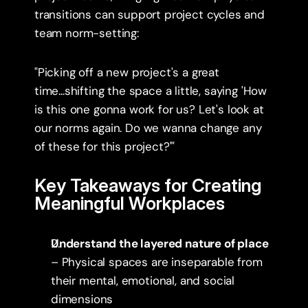
transitions can support project cycles and 
team norm-setting:
"Picking off a new project's a great 
time...shifting the space a little, saying 'How 
is this one gonna work for us? Let's look at 
our norms again. Do we wanna change any 
of these for this project?'"
Key Takeaways for Creating 
Meaningful Workplaces
Understand the layered nature of place
– Physical spaces are inseparable from 
their mental, emotional, and social 
dimensions