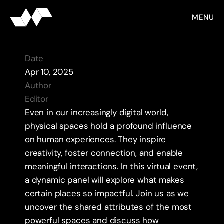
MENU
DATABASE
P
l
a
c
e
M
a
t
t
e
r
s
Date
Apr 10, 2025
Author 
Editor
Even in our increasingly digital world, 
physical spaces hold a profound influence 
on human experiences. They inspire 
creativity, foster connection, and enable 
meaningful interactions. In this virtual event, 
a dynamic panel will explore what makes 
certain places so impactful. Join us as we 
uncover the shared attributes of the most 
powerful spaces and discuss how 