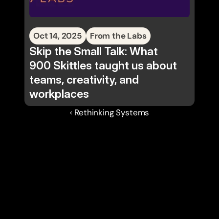
Oct 14, 2025
From the Labs
Skip the Small Talk: What
900 Skittles taught us about
teams, creativity, and
workplaces
‹ Rethinking Systems