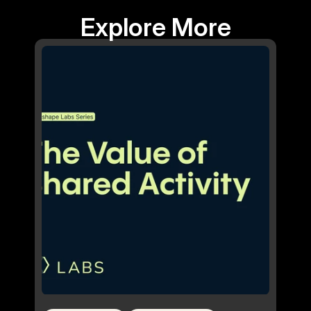
Explore More