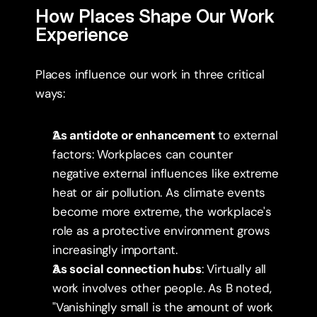
How Places Shape Our Work 
Experience
Places influence our work in three critical 
ways:
As antidote or enhancement
 to external 
factors: Workplaces can counter 
negative external influences like extreme 
heat or air pollution. As climate events 
become more extreme, the workplace's 
role as a protective environment grows 
increasingly important.
As social connection hubs
: Virtually all 
work involves other people. As B noted, 
"Vanishingly small is the amount of work 