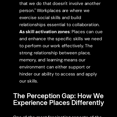
that we do that doesn't involve another 
person." Workplaces are where we 
exercise social skills and build 
relationships essential to collaboration.
As skill activation zones
: Places can cue 
and enhance the specific skills we need 
to perform our work effectively. The 
strong relationship between place, 
memory, and learning means our 
environment can either support or 
hinder our ability to access and apply 
our skills.
The Perception Gap: How We 
Experience Places Differently