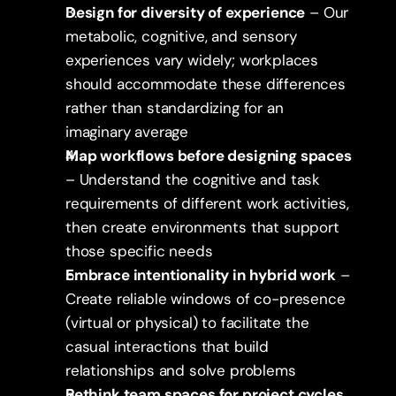
Design for diversity of experience
 – Our 
metabolic, cognitive, and sensory 
experiences vary widely; workplaces 
should accommodate these differences 
rather than standardizing for an 
imaginary average
Map workflows before designing spaces
– Understand the cognitive and task 
requirements of different work activities, 
then create environments that support 
those specific needs
Embrace intentionality in hybrid work
 – 
Create reliable windows of co-presence 
(virtual or physical) to facilitate the 
casual interactions that build 
relationships and solve problems
Rethink team spaces for project cycles