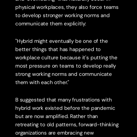
physical workplaces, they also force teams 
to develop stronger working norms and 
communicate them explicitly:
"Hybrid might eventually be one of the 
better things that has happened to 
workplace culture because it's putting the 
most pressure on teams to develop really 
strong working norms and communicate 
them with each other."
B suggested that many frustrations with 
hybrid work existed before the pandemic 
but are now amplified. Rather than 
retreating to old patterns, forward-thinking 
organizations are embracing new 