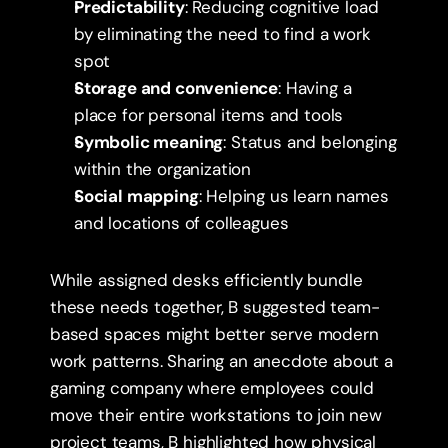
Predictability
: Reducing cognitive load 
by eliminating the need to find a work 
spot
Storage and convenience
: Having a 
place for personal items and tools
Symbolic meaning
: Status and belonging 
within the organization
Social mapping
: Helping us learn names 
and locations of colleagues
While assigned desks efficiently bundle 
these needs together, B suggested team-
based spaces might better serve modern 
work patterns. Sharing an anecdote about a 
gaming company where employees could 
move their entire workstations to join new 
project teams, B highlighted how physical 