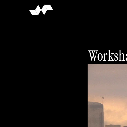
Worksha