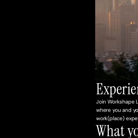
Experie
Join Workshape L
where you and yo
work(place) exper
What yo