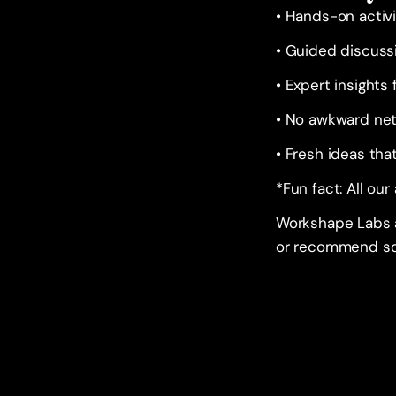
• Hands-on activi
• Guided discuss
• Expert insights
• No awkward ne
• Fresh ideas tha
*Fun fact: All our
Workshape Labs ar
or recommend so