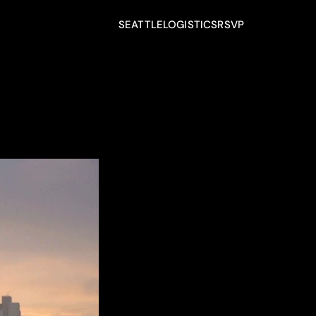
SEATTLE
LOGISTICS
RSVP
SEATTLE
LOGISTICS
RSVP