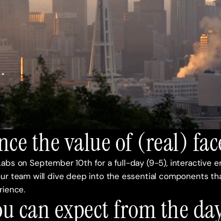
nce the value of (real) fac
abs on September 10th for a full-day (9-5), interactive 
ur team will dive deep into the essential components tha
ience. 
u can expect from the day