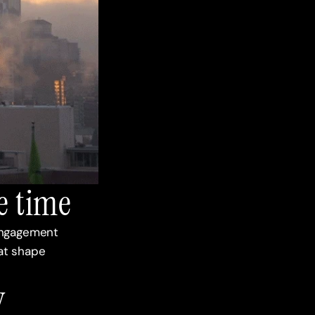
e time
engagement 
t shape 
 