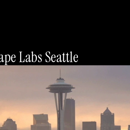
pe Labs Seattle