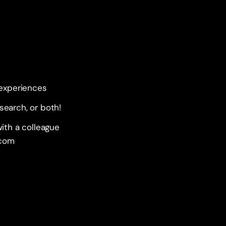
 experiences
esearch, or both!
ith a colleague 
.com