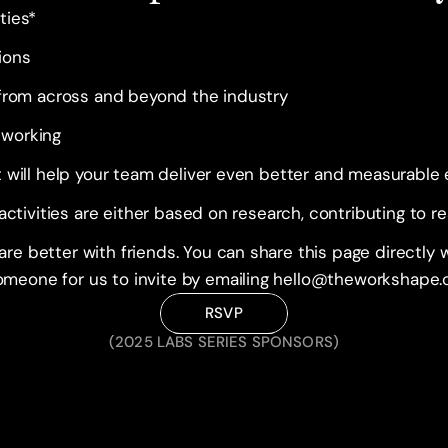
ties*
ions
 from across and beyond the industry
tworking
t will help your team deliver even better and measurable
 activities are either based on research, contributing to r
e better with friends. You can share this page directly w
meone for us to invite by emailing hello@theworkshape
RSVP
(2025 LABS SERIES SPONSORS)