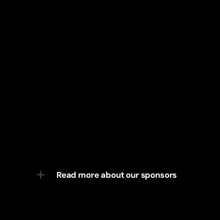
Read more about our sponsors